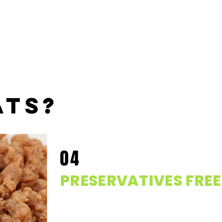
ats?
04
PRESERVATIVES FREE