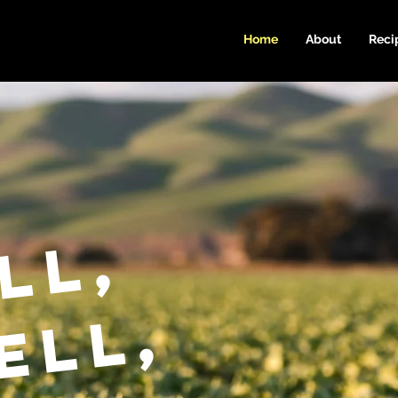
Home
About
Reci
ll,
ell,