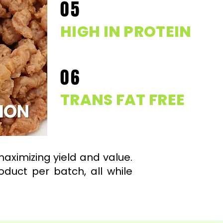
05
HIGH IN PROTEIN
06
TRANS FAT FREE
maximizing yield and value.
duct per batch, all while