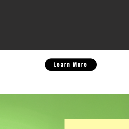
Learn More