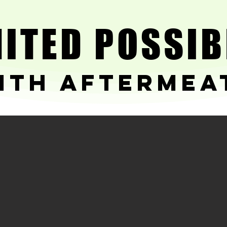
ITED POSSIB
ITED POSSIB
ith Aftermea