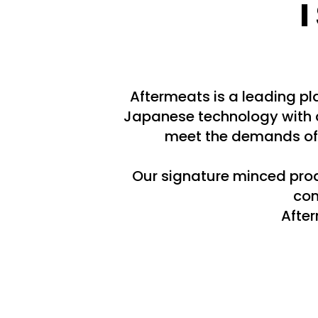
Aftermeats is a leading p
Japanese technology with d
meet the demands of 
Our signature minced produ
com
After