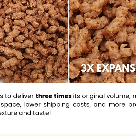
 to deliver
three times
its original volume, 
space, lower shipping costs, and more pro
exture and taste!