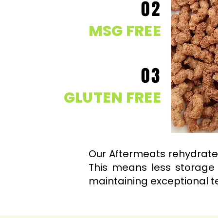
02
MSG FREE
03
GLUTEN FREE
Our Aftermeats rehydrates
This means less storage 
maintaining exceptional t