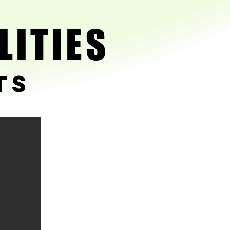
LITIES
LITIES
ts