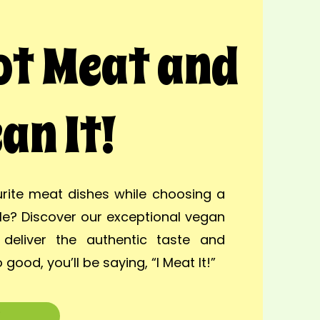
Not Meat and
an It!
rite meat dishes while choosing a
yle? Discover our exceptional vegan
deliver the authentic taste and
 good, you’ll be saying, “I Meat It!”
w