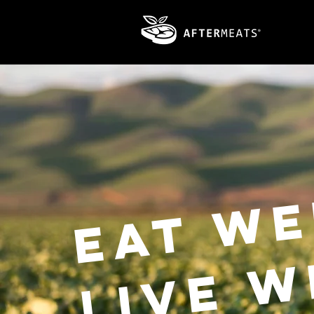
Eat we
live w