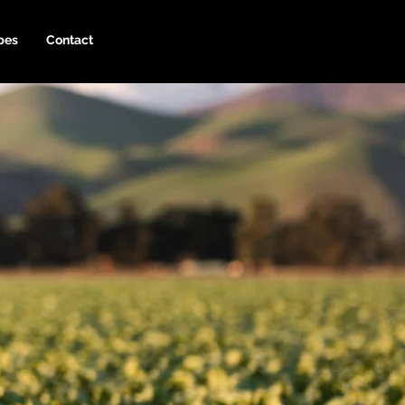
pes
Contact