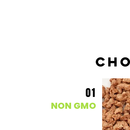
cho
01
NON GMO