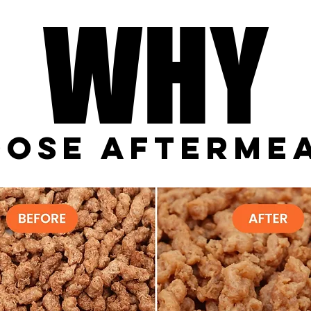
WHY
WHY
#FF671D
ose Afterme