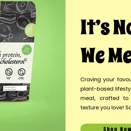
It’s 
We Me
Craving your favou
plant-based lifest
meat, crafted to 
texture you love! So
Shop No