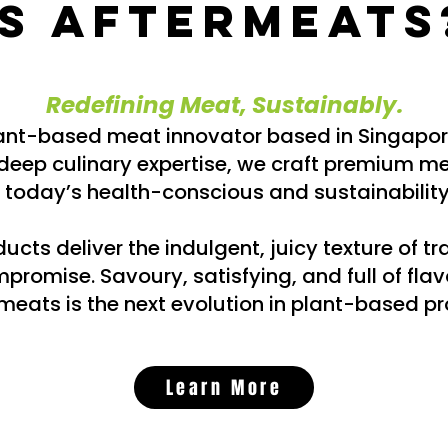
is Aftermeats
Redefining Meat, Sustainably.​
lant-based meat innovator based in Singapo
eep culinary expertise, we craft premium me
today’s health-conscious and sustainabili
cts deliver the indulgent, juicy texture of tr
promise. Savoury, satisfying, and full of flav
meats is the next evolution in plant-based pr
Learn More