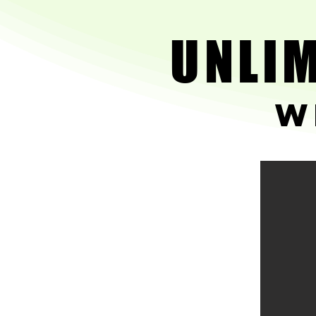
UNLIM
UNLIM
w