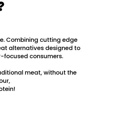
?
re. Combining cutting edge
at alternatives designed to
ty-focused consumers.
aditional meat, without the
our,
otein!